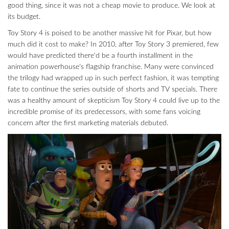
good thing, since it was not a cheap movie to produce. We look at
its budget.
Toy Story 4 is poised to be another massive hit for Pixar, but how
much did it cost to make? In 2010, after Toy Story 3 premiered, few
would have predicted there'd be a fourth installment in the
animation powerhouse's flagship franchise. Many were convinced
the trilogy had wrapped up in such perfect fashion, it was tempting
fate to continue the series outside of shorts and TV specials. There
was a healthy amount of skepticism Toy Story 4 could live up to the
incredible promise of its predecessors, with some fans voicing
concern after the first marketing materials debuted.