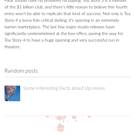
Pixar should have no problems recouping. Toy Story 3 is a member
of the $1 billion club, and there's little reason to believe this fourth
entry won't be able to replicate that kind of success. Not only is Toy
Story 4 a bona fide critical darling, it's opening in an extremely
barren marketplace. The last few major studio releases have
significantly underwhelmed at the box office, paving the way for
Toy Story 4 to have a huge opening and very successful run in
theaters.
Random posts
Some interesting Facts about Up movie