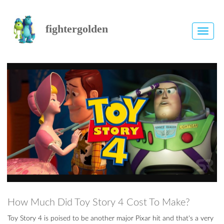
fightergolden
Toggle
naviga
How Much Did Toy Story 4 Cost To Make?
Toy Story 4 is poised to be another major Pixar hit and that's a very