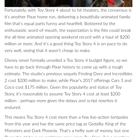
Fortunately, with Toy Story 4 about to hit theaters, the consensus is
it's another Pixar home run, delivering a beautifully-animated family
film that's equal parts funny and heartfelt. Bolstered by the
enthusiastic word-of-mouth, the expectation is the film could break
the all-time animated opening weekend record with a haul of $200
million or more. And it's a good thing Toy Story 4 is on pace to do
very well, seeing that it wasn't cheap to make.
Disney never formally unveiled a Toy Story 4 budget figure, so we
have to go back through Pixar history to come up with a rough
estimate. The studio's previous sequels Finding Dory and Incredibles
2 cost $200 million to make, while Pixar's 2017 offerings Cars 3 and
Coco cost $175 million. Given the popularity and status of Toy
Story, it's reasonable to assume Toy Story 4 cost at least $200
million - perhaps more given the delays and script rewrites it
endured.
This means Toy Story 4 cost more than a few live-action tentpoles
from this year and has the same price tag as Godzilla: King of the
Monsters and Dark Phoenix. That's a hefty sum of money, but one